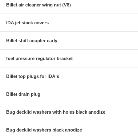
Billet air cleaner wing nut (V8)
IDA jet stack covers
Billet shift coupler early
fuel pressure regulator bracket
Billet top plugs for IDA's
Billet drain plug
Bug decklid washers with holes black anodize
Bug decklid washers black anodize