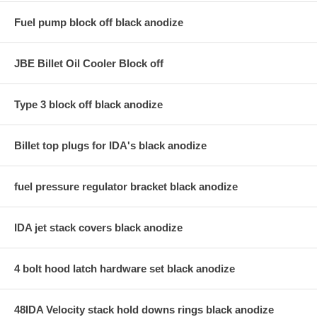
Fuel pump block off black anodize
JBE Billet Oil Cooler Block off
Type 3 block off black anodize
Billet top plugs for IDA's black anodize
fuel pressure regulator bracket black anodize
IDA jet stack covers black anodize
4 bolt hood latch hardware set black anodize
48IDA Velocity stack hold downs rings black anodize