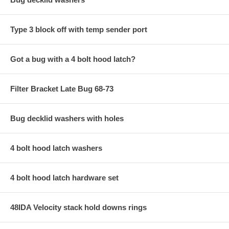
Type 3 block off with temp sender port
Got a bug with a 4 bolt hood latch?
Filter Bracket Late Bug 68-73
Bug decklid washers with holes
4 bolt hood latch washers
4 bolt hood latch hardware set
48IDA Velocity stack hold downs rings