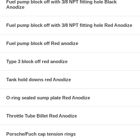
Fuel pump block off with 3/8 NPT fitting hole Black
Anodize
Fuel pump block off with 3/8 NPT fitting hole Red Anodize
Fuel pump block off Red anodize
Type 3 block off red anodize
Tank hold downs red Anodize
O-ring sealed sump plate Red Anodize
Throttle Tube Billet Red Anodize
Porsche/Fuch cap tension rings