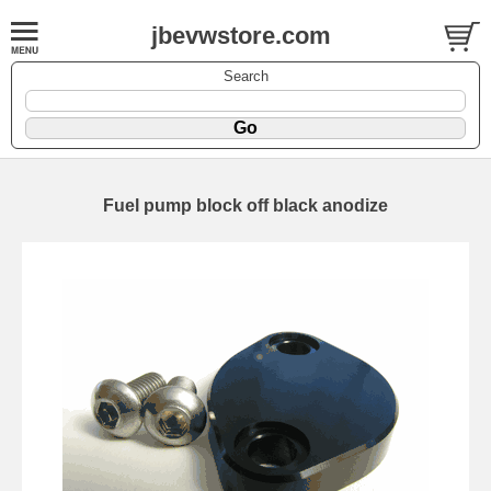
jbevwstore.com
Search
Fuel pump block off black anodize