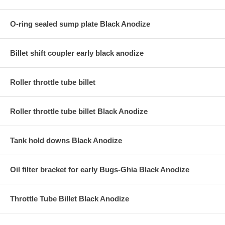
O-ring sealed sump plate Black Anodize
Billet shift coupler early black anodize
Roller throttle tube billet
Roller throttle tube billet Black Anodize
Tank hold downs Black Anodize
Oil filter bracket for early Bugs-Ghia Black Anodize
Throttle Tube Billet Black Anodize