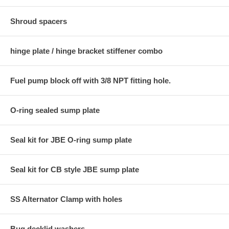
Shroud spacers
hinge plate / hinge bracket stiffener combo
Fuel pump block off with 3/8 NPT fitting hole.
O-ring sealed sump plate
Seal kit for JBE O-ring sump plate
Seal kit for CB style JBE sump plate
SS Alternator Clamp with holes
Bug decklid washers