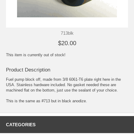
713blk
$20.00
This item is currently out of stock!
Product Description
Fuel pump block off, made from 3/8 6061-T6 plate right here in the
USA. Stainless hardware included. No gasket needed these are
machined flat on the bottom, just use the sealant of your choice.
This is the same as #713 but in black anodize.
CATEGORIES