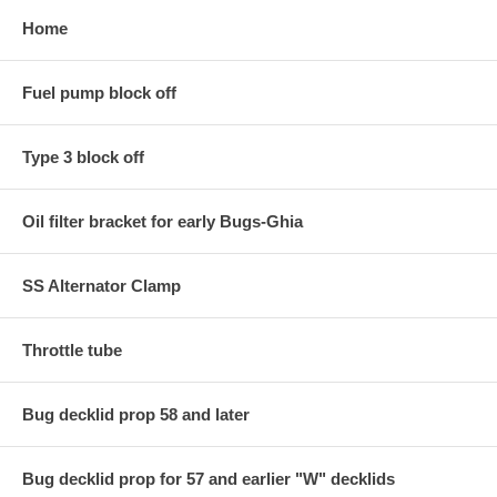
Home
Fuel pump block off
Type 3 block off
Oil filter bracket for early Bugs-Ghia
SS Alternator Clamp
Throttle tube
Bug decklid prop 58 and later
Bug decklid prop for 57 and earlier "W" decklids